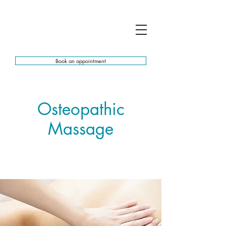
Book an appointment
Osteopathic
Massage