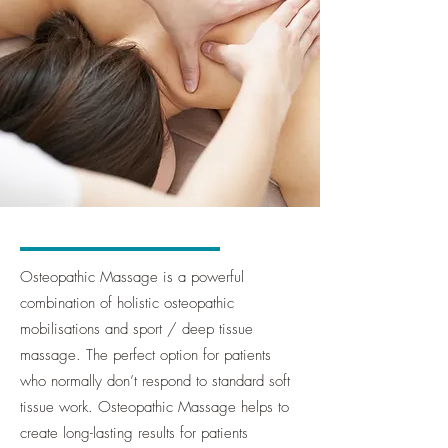
Osteopathic Massage is a powerful
combination of holistic osteopathic
mobilisations and sport / deep tissue
massage. The perfect option for patients
who normally don’t respond to standard soft
tissue work. Osteopathic Massage helps to
create long-lasting results for patients